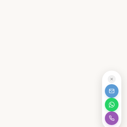
CALL
MAIDSTONE