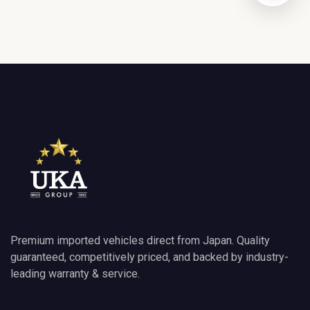
GET DIRECTIONS
Premium imported vehicles direct from Japan. Quality
guaranteed, competitively priced, and backed by industry-
leading warranty & service.