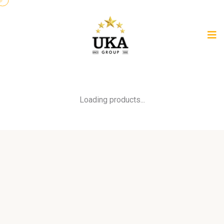
Loading products...