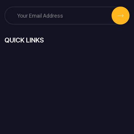
QUICK LINKS