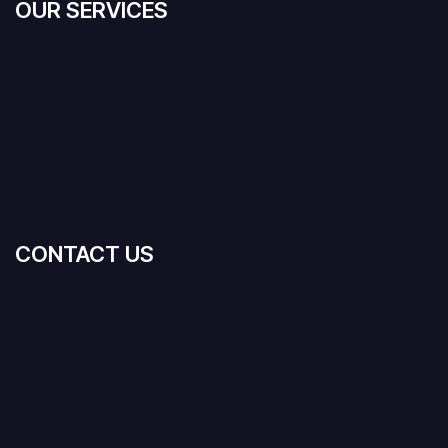
OUR SERVICES
CONTACT US