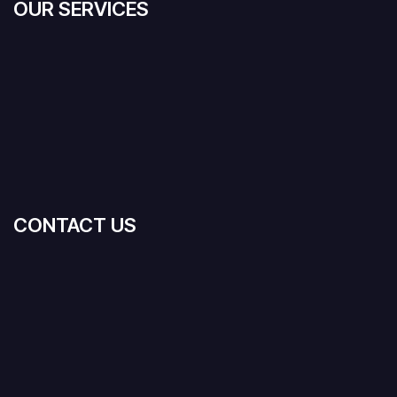
OUR SERVICES
CONTACT US