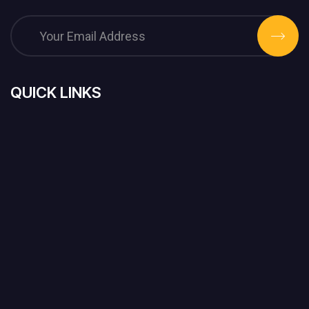
QUICK LINKS