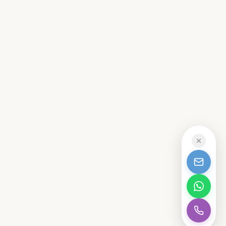
CALL
MAIDSTONE