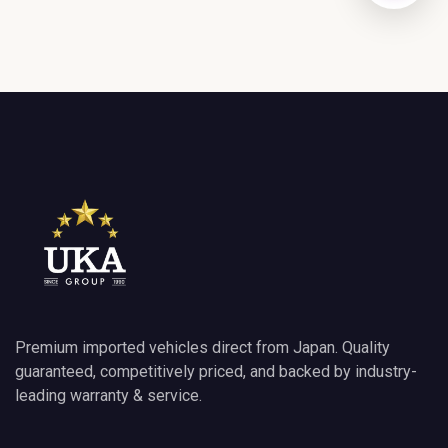
GET DIRECTIONS
Premium imported vehicles direct from Japan. Quality
guaranteed, competitively priced, and backed by industry-
leading warranty & service.