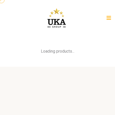
Loading products...