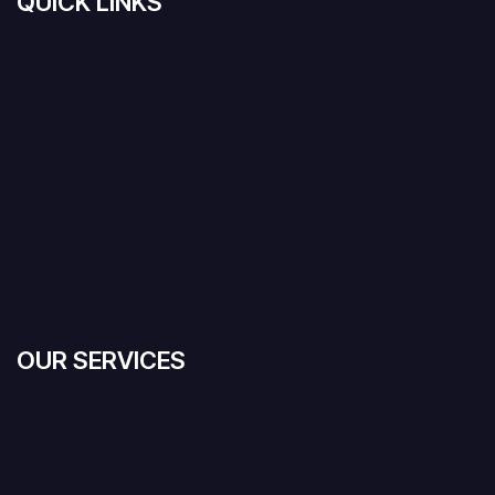
QUICK LINKS
OUR SERVICES