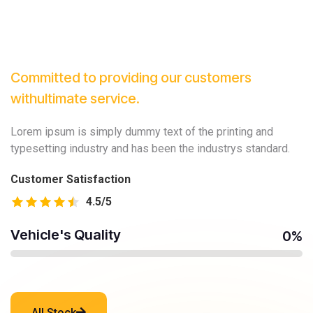
Committed to providing our customers
with
ultimate service.
Lorem ipsum is simply dummy text of the printing and
typesetting industry and has been the industrys standard.
Customer Satisfaction
4.5
/5
Vehicle's Quality
0
%
All Stock