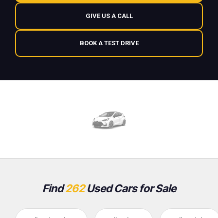
GIVE US A CALL
BOOK A TEST DRIVE
Find
262
Used Cars for Sale