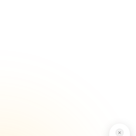
Serving customers across Brisbane...
Get Started
Trusted Industry Experience
Our experience in Japanese vehicle...
Get Started