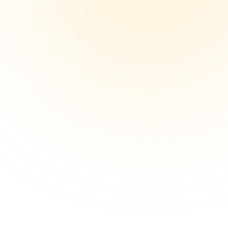
Get Started
End-to-End Import Support
From vehicle sourcing and inspections...
Get Started