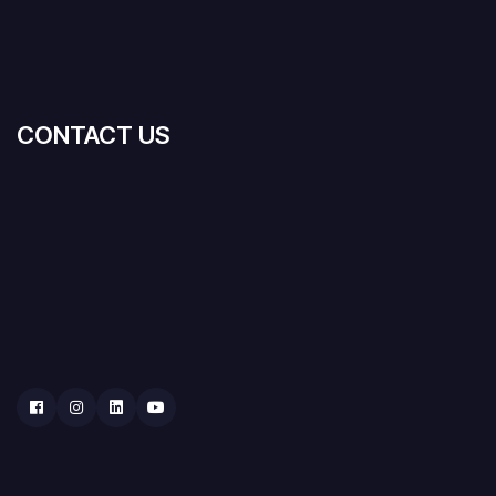
CONTACT US