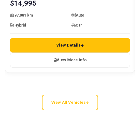
$
14,995
97,081 km
Auto
Hybrid
Car
View Details
View More Info
View All Vehicles