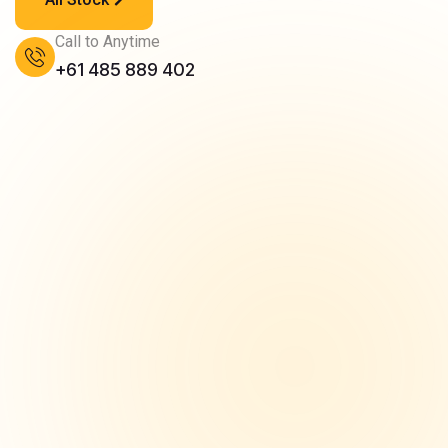
Call to Anytime
+61 485 889 402
Finance Options
We provide flexible car finance solutions...