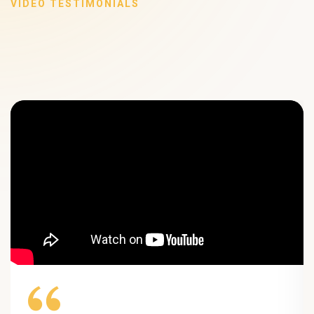
VIDEO TESTIMONIALS