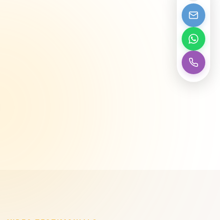
Competitive Wholesale Pricing
We help customers and dealers...
Get Started