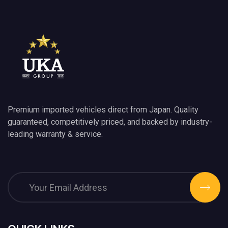
Premium imported vehicles direct from Japan. Quality
guaranteed, competitively priced, and backed by industry-
leading warranty & service.