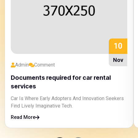
10
Nov
Admin
Comment
Documents required for car rental
services
Car Is Where Early Adopters And Innovation Seekers
Find Lively Imaginative Tech.
Read More