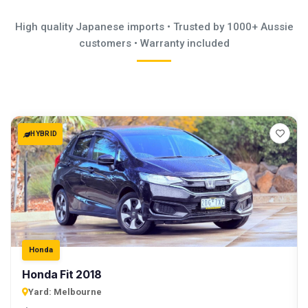
High quality Japanese imports • Trusted by 1000+ Aussie
customers • Warranty included
HYBRID
Honda
Honda Fit 2018
Yard:
Melbourne