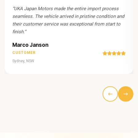
“
UKA Japan Motors made the entire import process
seamless. The vehicle arrived in pristine condition and
their customer service was exceptional from start to
finish.
”
Marco Janson
CUSTOMER
Sydney, NSW