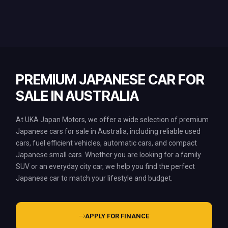
PREMIUM JAPANESE CAR FOR
SALE IN AUSTRALIA
At UKA Japan Motors, we offer a wide selection of premium
Japanese cars for sale in Australia, including reliable used
cars, fuel efficient vehicles, automatic cars, and compact
Japanese small cars. Whether you are looking for a family
SUV or an everyday city car, we help you find the perfect
Japanese car to match your lifestyle and budget.
APPLY FOR FINANCE